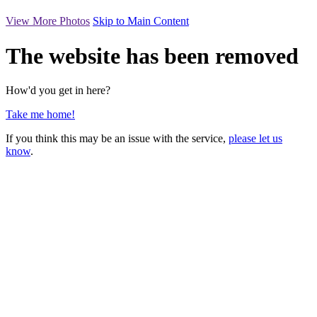
View More Photos
Skip to Main Content
The website has been removed
How'd you get in here?
Take me home!
If you think this may be an issue with the service,
please let us
know
.