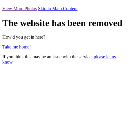
View More Photos
Skip to Main Content
The website has been removed
How'd you get in here?
Take me home!
If you think this may be an issue with the service,
please let us
know
.