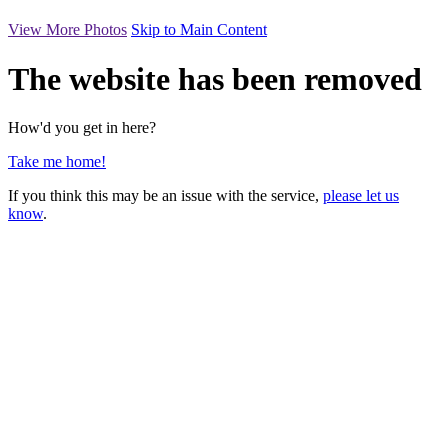
View More Photos
Skip to Main Content
The website has been removed
How'd you get in here?
Take me home!
If you think this may be an issue with the service,
please let us
know
.