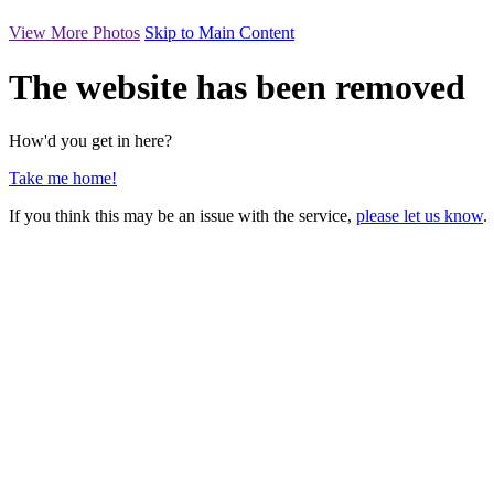
View More Photos
Skip to Main Content
The website has been removed
How'd you get in here?
Take me home!
If you think this may be an issue with the service,
please let us know
.