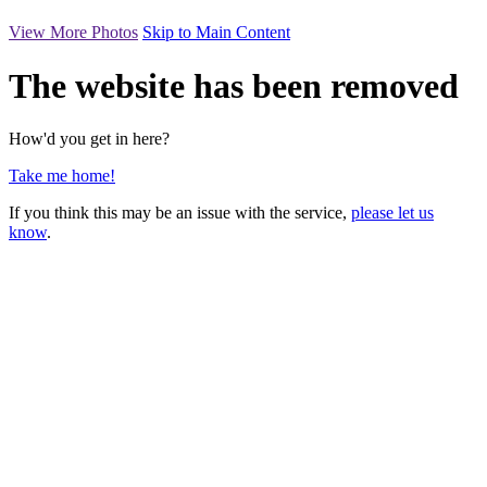
View More Photos
Skip to Main Content
The website has been removed
How'd you get in here?
Take me home!
If you think this may be an issue with the service,
please let us
know
.