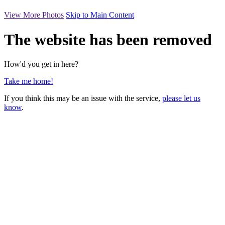
View More Photos
Skip to Main Content
The website has been removed
How'd you get in here?
Take me home!
If you think this may be an issue with the service,
please let us
know
.