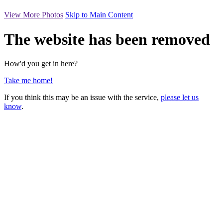
View More Photos
Skip to Main Content
The website has been removed
How'd you get in here?
Take me home!
If you think this may be an issue with the service,
please let us
know
.