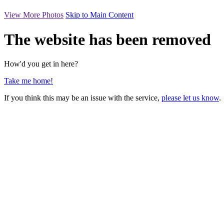
View More Photos
Skip to Main Content
The website has been removed
How'd you get in here?
Take me home!
If you think this may be an issue with the service,
please let us know
.