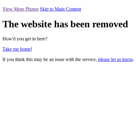
View More Photos
Skip to Main Content
The website has been removed
How'd you get in here?
Take me home!
If you think this may be an issue with the service,
please let us know
.