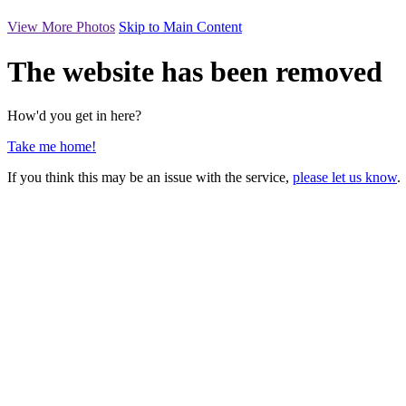
View More Photos
Skip to Main Content
The website has been removed
How'd you get in here?
Take me home!
If you think this may be an issue with the service,
please let us know
.