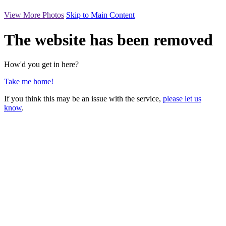
View More Photos
Skip to Main Content
The website has been removed
How'd you get in here?
Take me home!
If you think this may be an issue with the service,
please let us
know
.