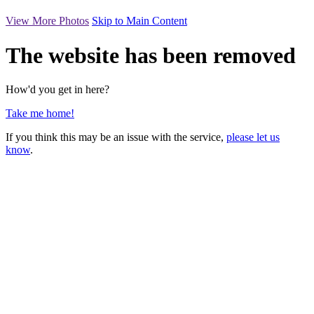
View More Photos
Skip to Main Content
The website has been removed
How'd you get in here?
Take me home!
If you think this may be an issue with the service,
please let us
know
.