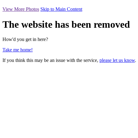
View More Photos
Skip to Main Content
The website has been removed
How'd you get in here?
Take me home!
If you think this may be an issue with the service,
please let us know
.